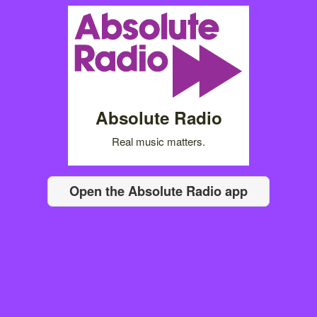
Absolute Radio
Real music matters.
Open the Absolute Radio app